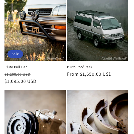
Sale
Pluto Bull Bar
Pluto Roof Rack
Regular
Sale
Regular
From $1,650.00 USD
$1,200.00 USD
price
$1,095.00 USD
price
price