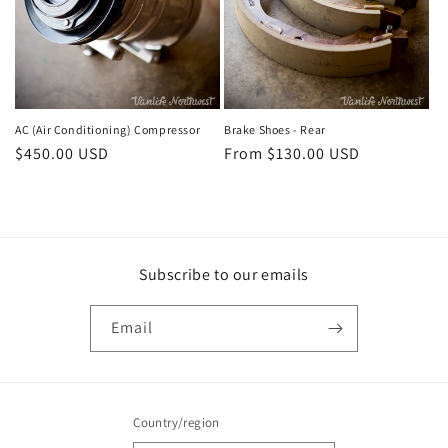
AC (Air Conditioning) Compressor
Brake Shoes - Rear
Regular
$450.00 USD
Regular
From $130.00 USD
price
price
Subscribe to our emails
Email
Country/region