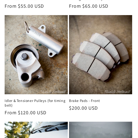
Regular
From $55.00 USD
Regular
From $65.00 USD
price
price
Idler & Tensioner Pulleys (for timing
Brake Pads - Front
belt)
Regular
$200.00 USD
Regular
From $120.00 USD
price
price