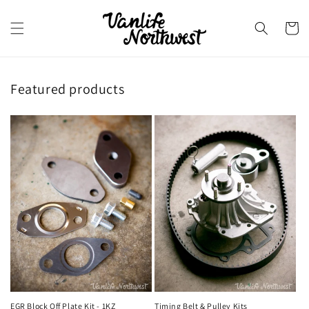
Skip to
content
Cart
Featured products
EGR Block Off Plate Kit - 1KZ
Timing Belt & Pulley Kits