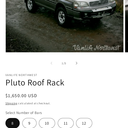
Open
O
media
m
1
2
of
1
/
5
in
in
modal
m
VANLIFE NORTHWEST
Pluto Roof Rack
Regular
$1,650.00 USD
price
Shipping
calculated at checkout.
Select Number of Bars
8
9
10
11
12