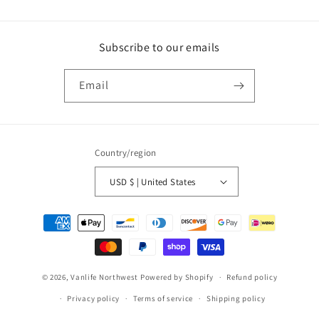
Subscribe to our emails
Email
Country/region
USD $ | United States
Payment
methods
© 2026,
Vanlife Northwest
Powered by Shopify
Refund policy
Privacy policy
Terms of service
Shipping policy