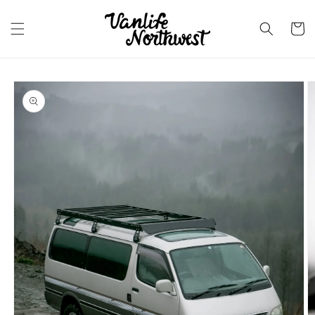
Skip to
content
Cart
Skip to
product
information