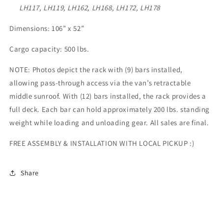
LH117, LH119, LH162, LH168, LH172, LH178
Dimensions: 106” x 52”
Cargo capacity: 500 lbs.
NOTE: Photos depict the rack with (9) bars installed,
allowing pass-through access via the van’s retractable
middle sunroof. With (12) bars installed, the rack provides a
full deck. Each bar can hold approximately 200 lbs. standing
weight while loading and unloading gear.
All sales are final.
FREE ASSEMBLY & INSTALLATION WITH LOCAL PICKUP :)
Share