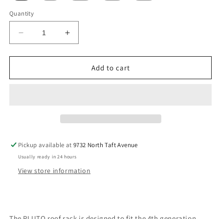
Quantity
Decrease
Increase
quantity
quantity
for
for
Pluto
Pluto
Add to cart
Roof
Roof
Rack
Rack
Pickup available at
9732 North Taft Avenue
Usually ready in 24 hours
View store information
The PLUTO roof rack is designed to fit the 4th generation