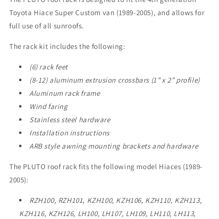
Toyota Hiace Super Custom van (1989-2005), and allows for
full use of all sunroofs.
The rack kit includes the following:
(6) rack feet
(8-12) aluminum extrusion crossbars (1” x 2” profile)
Aluminum rack frame
Wind faring
Stainless steel hardware
Installation instructions
ARB style awning mounting brackets and hardware
The PLUTO roof rack fits the following model Hiaces (1989-
2005):
RZH100, RZH101,
KZH100, KZH106, KZH110, KZH113,
KZH116, KZH126, LH100, LH107, LH109, LH110, LH113,