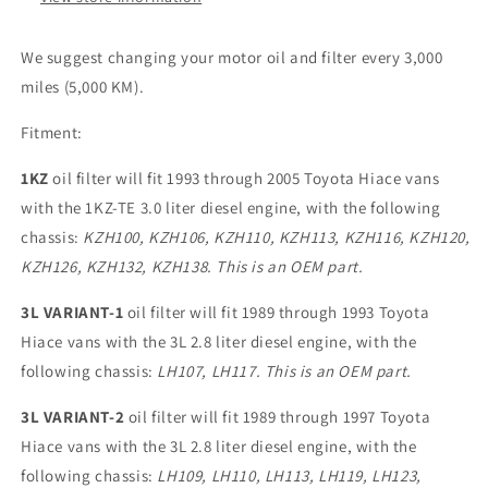
We suggest changing your motor oil and filter every 3,000
miles (5,000 KM).
Fitment:
1KZ
oil filter will fit 1993 through 2005 Toyota Hiace vans
with the 1KZ-TE 3.0 liter diesel engine, with the following
chassis:
KZH100, KZH106, KZH110, KZH113, KZH116, KZH120,
KZH126, KZH132, KZH138.
This is an OEM part.
3L VARIANT-1
oil filter will fit 1989 through 1993 Toyota
Hiace vans with the 3L 2.8 liter diesel engine, with the
following chassis:
LH107, LH117.
This is an OEM part.
3L VARIANT-2
oil filter will fit 1989 through 1997 Toyota
Hiace vans with the 3L 2.8 liter diesel engine, with the
following chassis:
LH109, LH110, LH113, LH119, LH123,