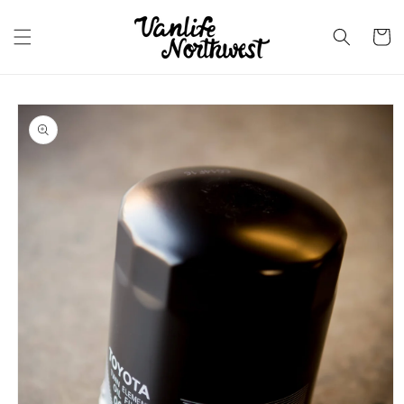
Skip to
content
Cart
Skip to
product
information