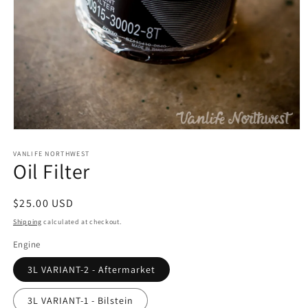
Open
media
1
VANLIFE NORTHWEST
Oil Filter
in
modal
Regular
$25.00 USD
price
Shipping
calculated at checkout.
Engine
3L VARIANT-2 - Aftermarket
3L VARIANT-1 - Bilstein