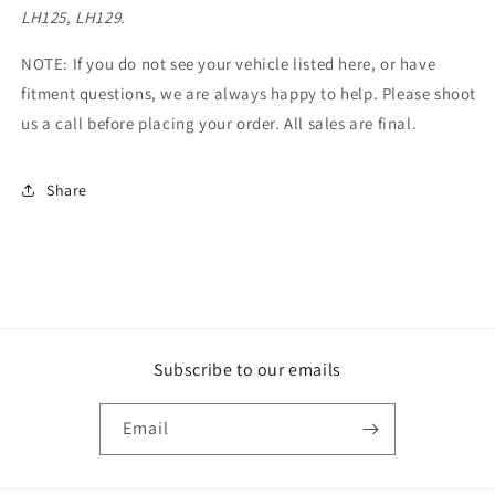
LH125, LH129.
NOTE: If you do not see your vehicle listed here, or have
fitment questions, we are always happy to help. Please shoot
us a call before placing your order.
All sales are final.
Share
Subscribe to our emails
Email