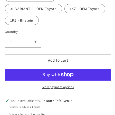
3L VARIANT-1 - OEM Toyota
1KZ - OEM Toyota
1KZ - Bilstein
Quantity
Decrease
Increase
quantity
quantity
for
for
Oil
Oil
Add to cart
Filter
Filter
More payment options
Pickup available at
9732 North Taft Avenue
Usually ready in 24 hours
View store information